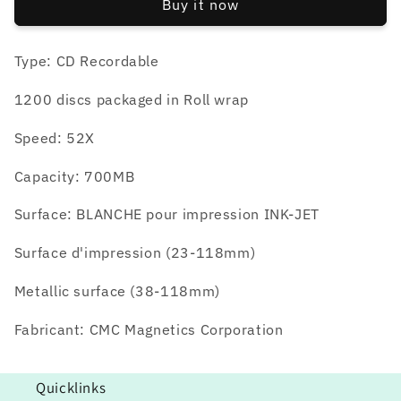
Buy it now
1200
1200
units
units
Type: CD Recordable
1200 discs packaged in Roll wrap
Speed: 52X
Capacity: 700MB
Surface: BLANCHE pour impression INK-JET
Surface d'impression (23-118mm)
Metallic surface (38-118mm)
Fabricant: CMC Magnetics Corporation
Quicklinks