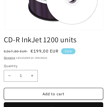
Open
media
CD-R InkJet 1200 units
1
in
modal
Regular
Sale
€199,00 EUR
€267,80 EUR
Sale
price
price
Shipping
calculated at checkout.
Quantity
Decrease
Increase
quantity
quantity
for
for
CD-
CD-
Add to cart
R
R
InkJet
InkJet