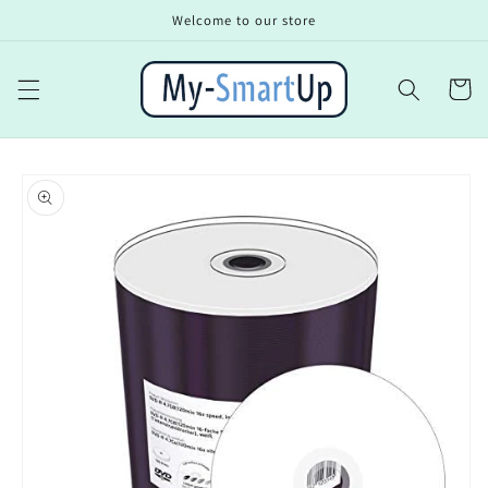
Skip to
Welcome to our store
content
Cart
Skip to
product
information