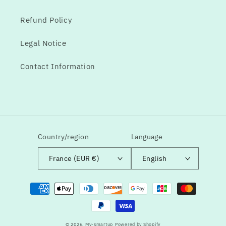
Refund Policy
Legal Notice
Contact Information
Country/region
Language
France (EUR €)
English
Means
of
payment
© 2026,
My-smartup
Powered by Shopify