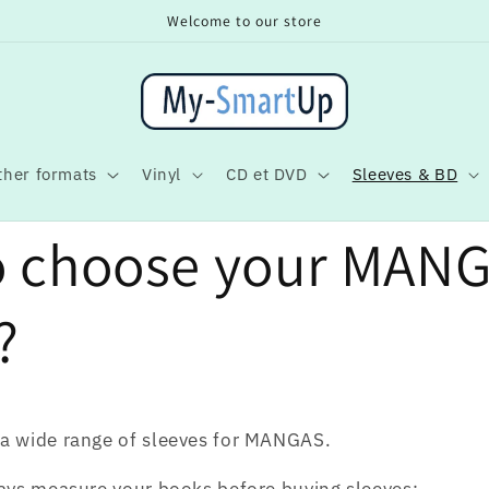
Welcome to our store
ther formats
Vinyl
CD et DVD
Sleeves & BD
o choose your MAN
?
a wide range of sleeves for MANGAS.