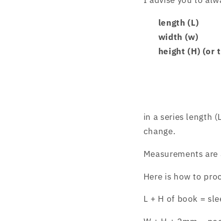
I advise you to al
length (L)
width (w)
height (H) (or 
in a series
length (
change.
Measurements are 
Here is how to pro
L + H of book = sle