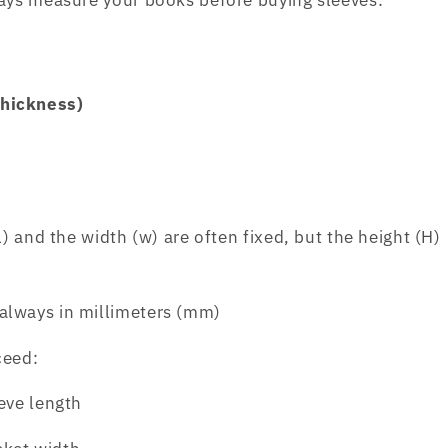
ways measure your books before buying sleeves:
thickness)
L)
and the
width (w)
are often fixed, but the
height (H)
always in millimeters (mm)
ceed:
eve length