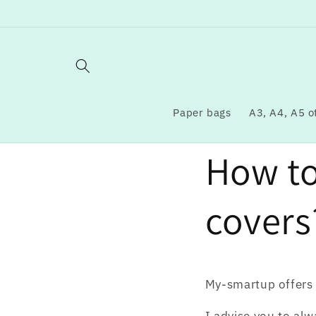
Skip to
content
Paper bags
A3, A4, A5 o
How t
covers
My-smartup offers 