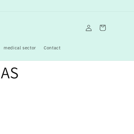
Log
Cart
in
medical sector
Contact
GAS