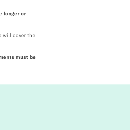
e longer or
will cover the
ements must be