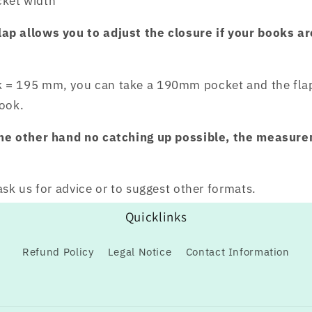
ket width
p allows you to adjust the closure if your books ar
 = 195 mm, you can take a 190mm pocket and the flap 
book.
the other hand no catching up possible, the measur
ask us for advice or to suggest other formats.
Quicklinks
Refund Policy
Legal Notice
Contact Information