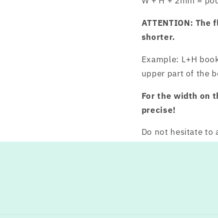
W + H + 2mm = poc
ATTENTION: The fla
shorter.
Example: L+H book
upper part of the 
For the width on 
precise!
Do not hesitate to 