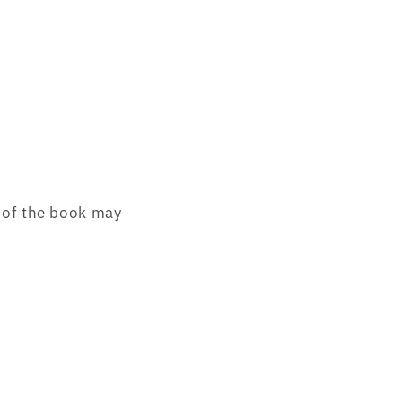
of the book may